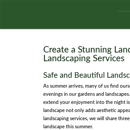
Create a Stunning Lan
Landscaping Services
Safe and Beautiful Landsc
As summer arrives, many of us find our
evenings in our gardens and landscapes
extend your enjoyment into the night is
landscape not only adds aesthetic appeal
landscaping services, we will share three
landscape this summer.