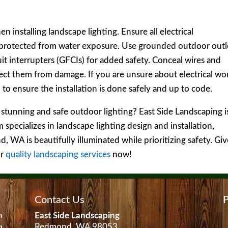
 installing landscape lighting. Ensure all electrical
 protected from water exposure. Use grounded outdoor outl
uit interrupters (GFCIs) for added safety. Conceal wires and
tect them from damage. If you are unsure about electrical wo
l to ensure the installation is done safely and up to code.
stunning and safe outdoor lighting? East Side Landscaping i
specializes in landscape lighting design and installation,
 WA is beautifully illuminated while prioritizing safety. Giv
ur
quality landscaping services
now!
Contact Us
P
East Side Landscaping
m
Redmond, WA 98053
m