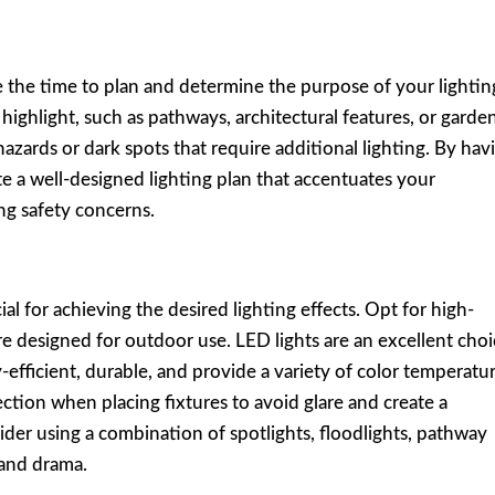
e the time to plan and determine the purpose of your lightin
ighlight, such as pathways, architectural features, or garde
hazards or dark spots that require additional lighting. By hav
te a well-designed lighting plan that accentuates your
ng safety concerns.
ial for achieving the desired lighting effects. Opt for high-
are designed for outdoor use. LED lights are an excellent cho
-efficient, durable, and provide a variety of color temperatur
ection when placing fixtures to avoid glare and create a
der using a combination of spotlights, floodlights, pathway
 and drama.