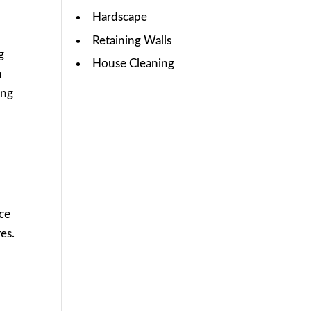
Hardscape
Retaining Walls
g
House Cleaning
n
ing
ice
es.