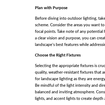
Plan with Purpose
Before diving into outdoor lighting, tak
scheme. Consider the areas you want to h
focal points. Take note of any potential 
a clear vision and purpose, you can crea
landscape’s best features while addressi
Choose the Right Fixtures
Selecting the appropriate fixtures is cruc
quality, weather-resistant fixtures that 
for landscape lighting as they are energy
Be mindful of the light intensity and dir
balanced and inviting atmosphere. Consi
lights, and accent lights to create depth