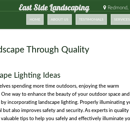
East Side Landscaping
Redmond,
HOME
ABOUT US
TESTIMONIALS
SERVICES
dscape Through Quality
ape Lighting Ideas
selves spending more time outdoors, enjoying the warm
. One way to enhance the beauty of your outdoor space and
 by incorporating landscape lighting. Properly illuminating 
 but also improves safety and security. As experts in quality
 valuable tips to help you safely and effectively illuminate y