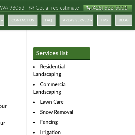
 WA 98053
Get a free estimate
(425) 522-5001
CONTACT US
FAQ
AREAS SERVED
TIPS
BLOG
Services list
Residential
Landscaping
Commercial
Landscaping
Lawn Care
your
Snow Removal
Fencing
our
Irrigation