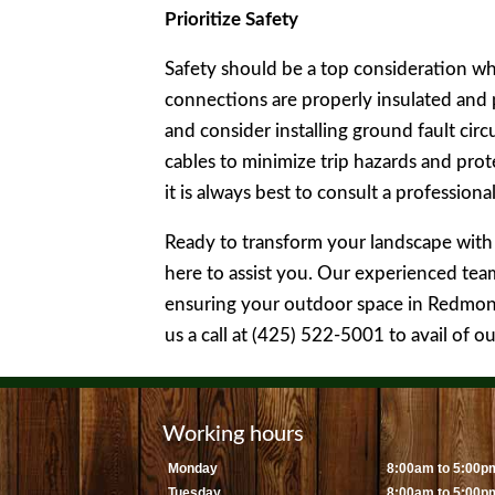
Prioritize Safety
Safety should be a top consideration when
connections are properly insulated and
and consider installing ground fault circ
cables to minimize trip hazards and pro
it is always best to consult a professiona
Ready to transform your landscape with 
here to assist you. Our experienced team 
ensuring your outdoor space in Redmond,
us a call at (425) 522-5001 to avail of o
Working hours
Monday
8:00am to 5:00p
Tuesday
8:00am to 5:00p