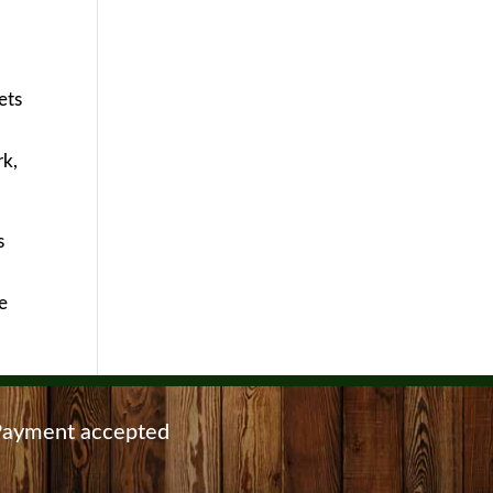
ets
rk,
s
e
ayment accepted