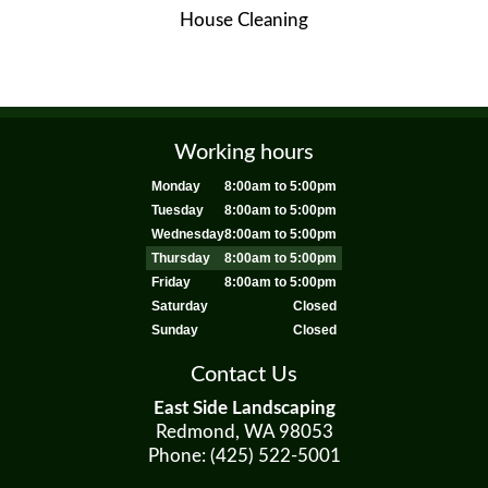
House Cleaning
Working hours
Monday
8:00am to 5:00pm
Tuesday
8:00am to 5:00pm
Wednesday
8:00am to 5:00pm
Thursday
8:00am to 5:00pm
Friday
8:00am to 5:00pm
Saturday
Closed
Sunday
Closed
Contact Us
East Side Landscaping
Redmond, WA 98053
Phone: (425) 522-5001