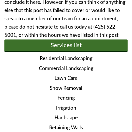
conclude it here. However, if you can think of anything
else that this post has failed to cover or would like to
speak to a member of our team for an appointment,
please do not hesitate to call us today at (425) 522-
5001, or within the hours we have listed in this post.
Services list
Residential Landscaping
Commercial Landscaping
Lawn Care
Snow Removal
Fencing
Irrigation
Hardscape
Retaining Walls