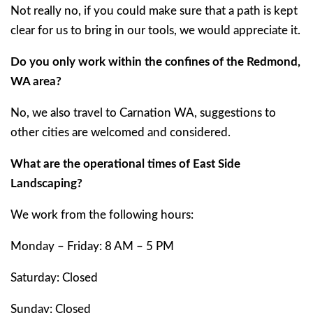
Not really no, if you could make sure that a path is kept
clear for us to bring in our tools, we would appreciate it.
Do you only work within the confines of the Redmond,
WA area?
No, we also travel to Carnation WA, suggestions to
other cities are welcomed and considered.
What are the operational times of East Side
Landscaping?
We work from the following hours:
Monday – Friday: 8 AM – 5 PM
Saturday: Closed
Sunday: Closed