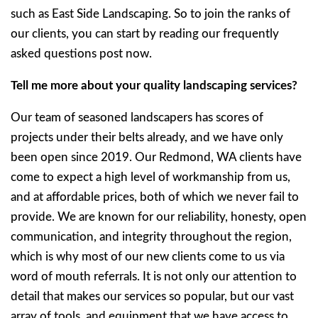
such as East Side Landscaping. So to join the ranks of
our clients, you can start by reading our frequently
asked questions post now.
Tell me more about your quality landscaping services?
Our team of seasoned landscapers has scores of
projects under their belts already, and we have only
been open since 2019. Our Redmond, WA clients have
come to expect a high level of workmanship from us,
and at affordable prices, both of which we never fail to
provide. We are known for our reliability, honesty, open
communication, and integrity throughout the region,
which is why most of our new clients come to us via
word of mouth referrals. It is not only our attention to
detail that makes our services so popular, but our vast
array of tools, and equipment that we have access to.