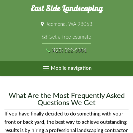
East Side Landscaping
Redmond, WA 98053
Get a free estimate
(425) 522-5001
Mobile navigation
What Are the Most Frequently Asked
Questions We Get
If you have finally decided to do something with your
front or back yard, the best way to achieve outstanding
results is by hiring a professional landscaping contractor