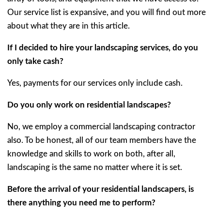
Our service list is expansive, and you will find out more
about what they are in this article.
If I decided to hire your landscaping services, do you
only take cash?
Yes, payments for our services only include cash.
Do you only work on residential landscapes?
No, we employ a commercial landscaping contractor
also. To be honest, all of our team members have the
knowledge and skills to work on both, after all,
landscaping is the same no matter where it is set.
Before the arrival of your residential landscapers, is
there anything you need me to perform?