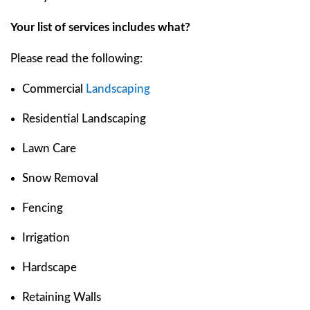
Your list of services includes what?
Please read the following:
Commercial
Landscaping
Residential Landscaping
Lawn Care
Snow Removal
Fencing
Irrigation
Hardscape
Retaining Walls