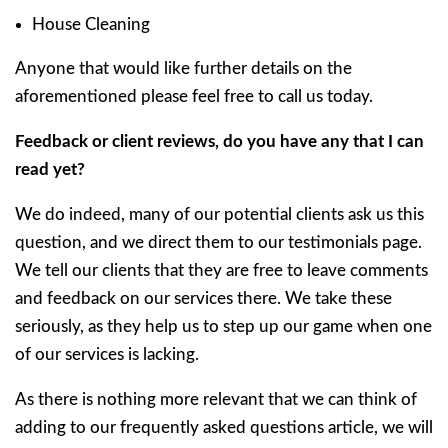
House Cleaning
Anyone that would like further details on the
aforementioned please feel free to call us today.
Feedback or client reviews, do you have any that I can
read yet?
We do indeed, many of our potential clients ask us this
question, and we direct them to our testimonials page.
We tell our clients that they are free to leave comments
and feedback on our services there. We take these
seriously, as they help us to step up our game when one
of our services is lacking.
As there is nothing more relevant that we can think of
adding to our frequently asked questions article, we will