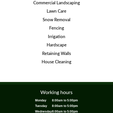
Commercial Landscaping
Lawn Care
Snow Removal
Fencing
Irrigation
Hardscape
Retaining Walls
House Cleaning
Working hours
Monday
8:00am to 5:00pm
Tuesday
8:00am to 5:00pm
Wednesday
8:00am to 5:00pm