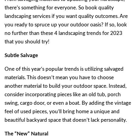
there’s something for everyone. So book quality
landscaping services if you want quality outcomes. Are
you ready to spruce up your outdoor oasis? If so, look
no further than these 4 landscaping trends for 2023
that you should try!
Subtle Salvage
One of this year’s popular trends is utilizing salvaged
materials. This doesn’t mean you have to choose
another material to build your outdoor space. Instead,
consider incorporating pieces like an old tub, porch
swing, cargo door, or even a boat. By adding the vintage
feel of used pieces, you’ll bring home a unique and
beautiful backyard space that doesn’t lack personality.
The “New” Natural