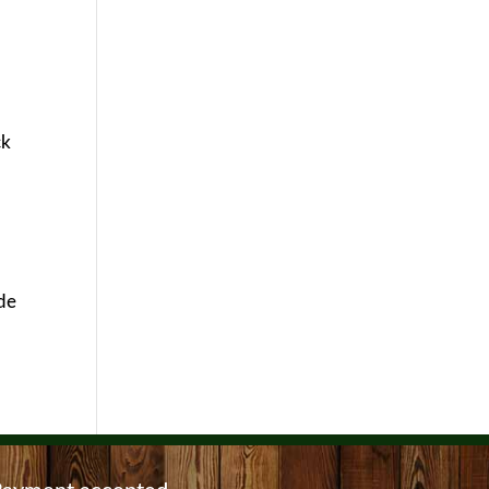
ck
ide