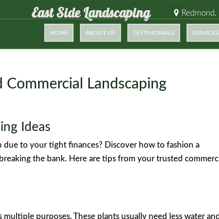
East Side Landscaping
Redmond,
HOME
ABOUT US
TESTIMONIALS
SERVICES
ed Commercial Landscaping
ing Ideas
h due to your tight finances? Discover how to fashion a
 breaking the bank. Here are tips from your trusted commerc
es multiple purposes. These plants usually need less water an