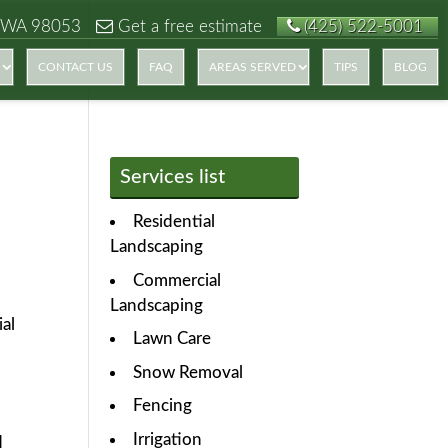
 WA 98053
Get a free estimate
(425) 522-5001
CONTACT US
FAQ
AREAS SERVED
TIPS
BLOG
Services list
Residential
Landscaping
Commercial
Landscaping
ial
Lawn Care
Snow Removal
Fencing
Irrigation
d