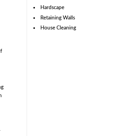
Hardscape
Retaining Walls
House Cleaning
of
ng
n
r