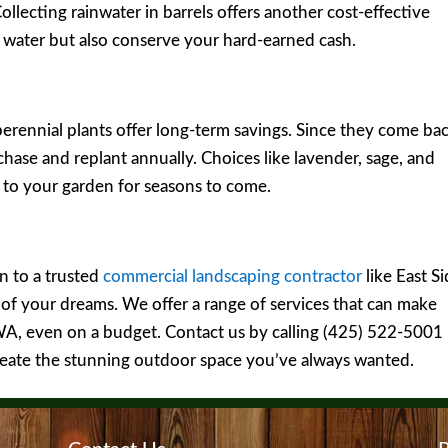
Collecting rainwater in barrels offers another cost-effective
e water but also conserve your hard-earned cash.
rennial plants offer long-term savings. Since they come ba
chase and replant annually. Choices like lavender, sage, and
 to your garden for seasons to come.
n to a trusted
commercial landscaping contractor
like East S
of your dreams. We offer a range of services that can make
WA, even on a budget. Contact us by calling (425) 522-5001
eate the stunning outdoor space you’ve always wanted.