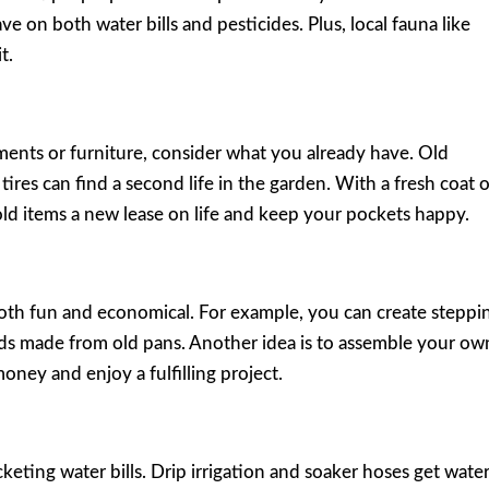
save on both water bills and pesticides. Plus, local fauna like
t.
nts or furniture, consider what you already have. Old
ires can find a second life in the garden. With a fresh coat 
 old items a new lease on life and keep your pockets happy.
oth fun and economical. For example, you can create steppi
ds made from old pans. Another idea is to assemble your ow
ney and enjoy a fulfilling project.
keting water bills. Drip irrigation and soaker hoses get wate