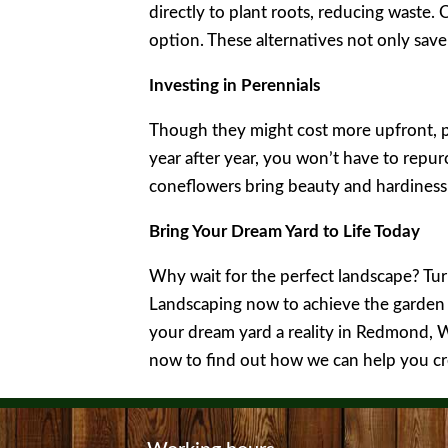
directly to plant roots, reducing waste. 
option. These alternatives not only sav
Investing in Perennials
Though they might cost more upfront, pe
year after year, you won’t have to repur
coneflowers bring beauty and hardiness
Bring Your Dream Yard to Life Today
Why wait for the perfect landscape? Tur
Landscaping now to achieve the garden 
your dream yard a reality in Redmond, 
now to find out how we can help you cr