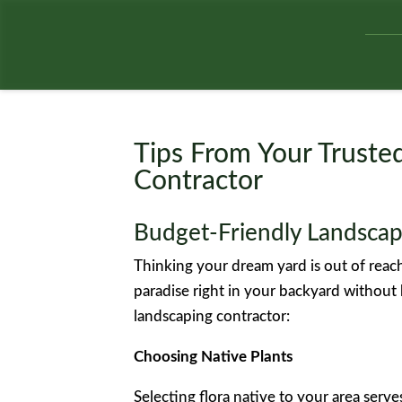
Tips From Your Trust
Contractor
Budget-Friendly Landscap
Thinking your dream yard is out of reac
paradise right in your backyard without
landscaping contractor:
Choosing Native Plants
Selecting flora native to your area serv