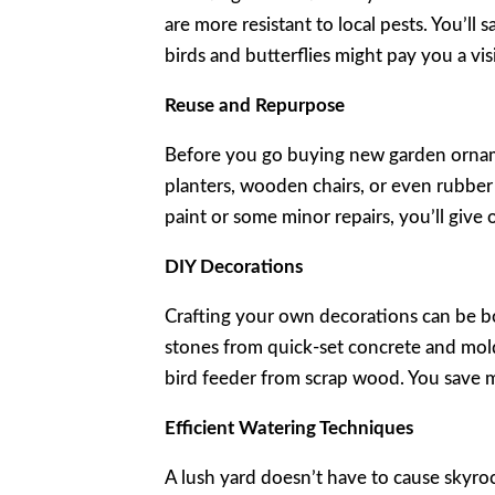
are more resistant to local pests. You’ll 
birds and butterflies might pay you a visi
Reuse and Repurpose
Before you go buying new garden orname
planters, wooden chairs, or even rubber t
paint or some minor repairs, you’ll give
DIY Decorations
Crafting your own decorations can be b
stones from quick-set concrete and mol
bird feeder from scrap wood. You save mo
Efficient Watering Techniques
A lush yard doesn’t have to cause skyroc