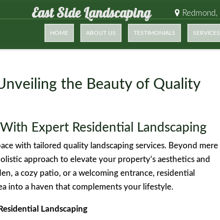
East Side Landscaping
Redmond,
HOME
ABOUT US
TESTIMONIALS
SERVICES
Unveiling the Beauty of Quality
With Expert Residential Landscaping
ace with tailored quality landscaping services. Beyond mere
olistic approach to elevate your property’s aesthetics and
den, a cozy patio, or a welcoming entrance, residential
a into a haven that complements your lifestyle.
Residential Landscaping