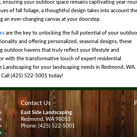
s, ensuring your outdoor space remains captivating year-rou
es of fall foliage, a thoughtful design takes into account th
ing an ever-changing canvas at your doorstep.
ces
are the key to unlocking the full potential of your outdoo
ionality and offering personalized, seasonal designs, these
g outdoor havens that truly reflect your lifestyle and
or with the transformative touch of expert residential
ide Landscaping for your landscaping needs in Redmond, WA.
? Call (425) 522-5001 today!
Contact Us
P
East Side Landscaping
m
Redmond, WA 98053
m
Phone: (425) 522-5001
m
m