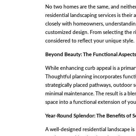
No two homes are the same, and neither 
residential landscaping services is their
closely with homeowners, understanding 
customized design. From selecting the ri
considered to reflect your unique style.
Beyond Beauty: The Functional Aspects
While enhancing curb appeal is a primary
Thoughtful planning incorporates functi
strategically placed pathways, outdoor se
minimal maintenance. The result is a ble
space into a functional extension of yo
Year-Round Splendor: The Benefits of S
A well-designed residential landscape is 