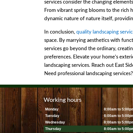
services consider the changing element
From vibrant spring blooms to the rich hu
dynamic nature of nature itself, provid
In conclusion,
quality landscaping servi
space. By marrying aesthetics with funct
services go beyond the ordinary, creatin
preferences. Elevate your home’s exteri
landscaping services. Reach out East S
Need professional landscaping services
Working hours
Monday
8:00am to 5:00p
Tuesday
8:00am to 5:00p
Wednesday
8:00am to 5:00p
Thursday
8:00am to 5:00p