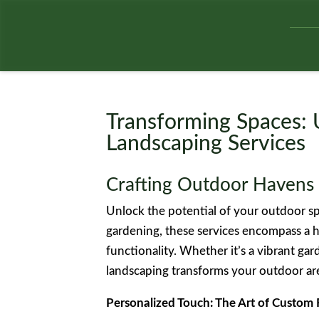
Transforming Spaces: 
Landscaping Services
Crafting Outdoor Havens 
Unlock the potential of your outdoor sp
gardening, these services encompass a h
functionality. Whether it’s a vibrant gar
landscaping transforms your outdoor are
Personalized Touch: The Art of Custom 