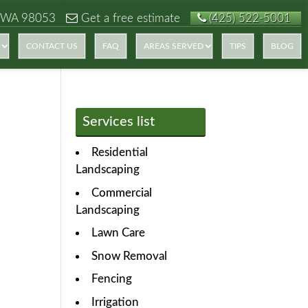
 WA 98053
Get a free estimate
(425) 522-5001
CONTACT US
FAQ
AREAS SERVED
TIPS
BLOG
Services list
Residential
Landscaping
Commercial
Landscaping
Lawn Care
Snow Removal
Fencing
Irrigation