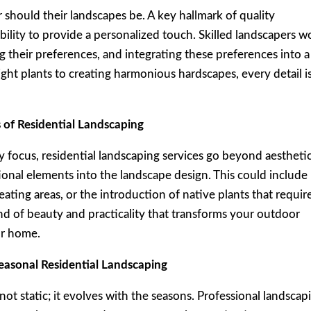
should their landscapes be. A key hallmark of quality
 ability to provide a personalized touch. Skilled landscapers w
their preferences, and integrating these preferences into a
ght plants to creating harmonious hardscapes, every detail i
 of Residential Landscaping
 focus, residential landscaping services go beyond aesthetic
onal elements into the landscape design. This could include
ating areas, or the introduction of native plants that requir
nd of beauty and practicality that transforms your outdoor
ur home.
easonal Residential Landscaping
not static; it evolves with the seasons. Professional landscap