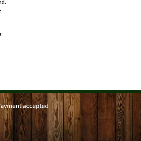
nd.
e
r
ayment accepted