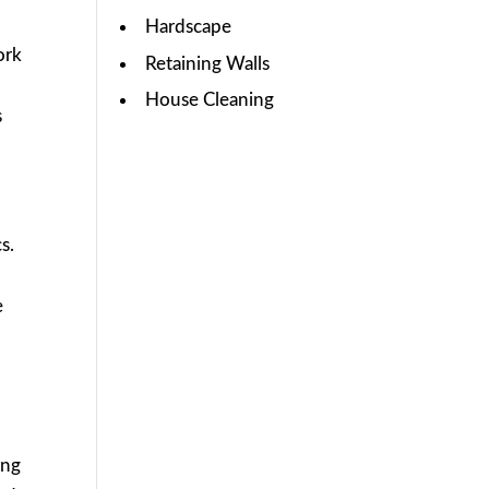
Hardscape
ork
Retaining Walls
House Cleaning
s
s.
e
ing