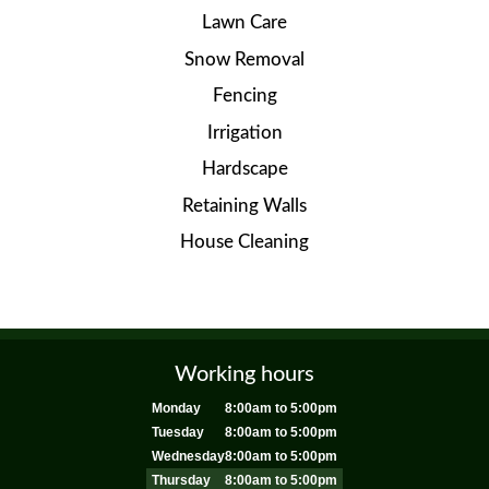
Lawn Care
Snow Removal
Fencing
Irrigation
Hardscape
Retaining Walls
House Cleaning
Working hours
Monday
8:00am to 5:00pm
Tuesday
8:00am to 5:00pm
Wednesday
8:00am to 5:00pm
Thursday
8:00am to 5:00pm