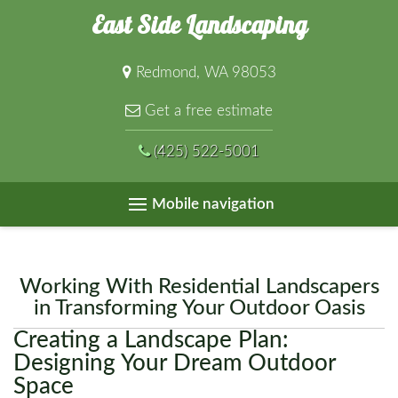
East Side Landscaping
Redmond, WA 98053
Get a free estimate
(425) 522-5001
Mobile navigation
Working With Residential Landscapers
in Transforming Your Outdoor Oasis
Creating a Landscape Plan:
Designing Your Dream Outdoor
Space