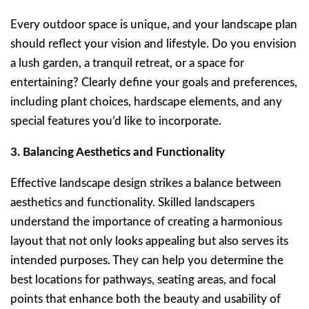
Every outdoor space is unique, and your landscape plan
should reflect your vision and lifestyle. Do you envision
a lush garden, a tranquil retreat, or a space for
entertaining? Clearly define your goals and preferences,
including plant choices, hardscape elements, and any
special features you’d like to incorporate.
3. Balancing Aesthetics and Functionality
Effective landscape design strikes a balance between
aesthetics and functionality. Skilled landscapers
understand the importance of creating a harmonious
layout that not only looks appealing but also serves its
intended purposes. They can help you determine the
best locations for pathways, seating areas, and focal
points that enhance both the beauty and usability of