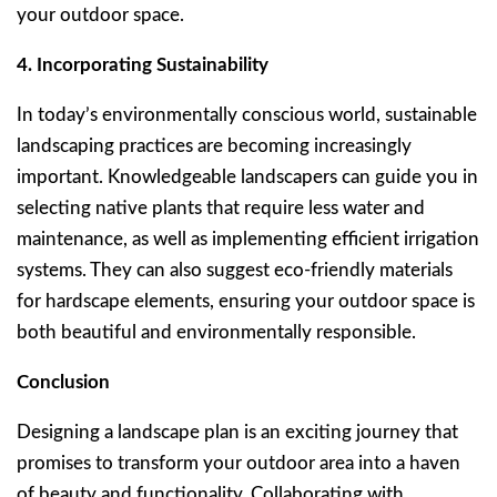
your outdoor space.
4. Incorporating Sustainability
In today’s environmentally conscious world, sustainable
landscaping practices are becoming increasingly
important. Knowledgeable landscapers can guide you in
selecting native plants that require less water and
maintenance, as well as implementing efficient irrigation
systems. They can also suggest eco-friendly materials
for hardscape elements, ensuring your outdoor space is
both beautiful and environmentally responsible.
Conclusion
Designing a landscape plan is an exciting journey that
promises to transform your outdoor area into a haven
of beauty and functionality. Collaborating with