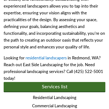
experienced landscapers allows you to tap into their
expertise, ensuring your vision aligns with the
practicalities of the design. By assessing your space,
defining your goals, balancing aesthetics and
functionality, and incorporating sustainability, you’re on
the path to creating an outdoor oasis that reflects your
personal style and enhances your quality of life.
Looking for
residential landscapers
in Redmond, WA?
Reach out East Side Landscaping for the job. Need
professional landscaping services? Call (425) 522-5001
today!
Services list
Residential Landscaping
Commercial Landscaping