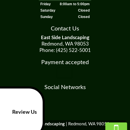
Friday
8:00am to 5:00pm
Saturday
Closed
Sunday
Closed
Contact Us
East Side Landscaping
Redmond, WA 98053
Phone: (425) 522-5001
Payment accepted
Social Networks
Review Us
East Side Landscaping
|
Redmond
,
WA
98053