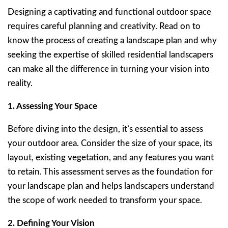
Designing a captivating and functional outdoor space
requires careful planning and creativity. Read on to
know the process of creating a landscape plan and why
seeking the expertise of skilled residential landscapers
can make all the difference in turning your vision into
reality.
1. Assessing Your Space
Before diving into the design, it’s essential to assess
your outdoor area. Consider the size of your space, its
layout, existing vegetation, and any features you want
to retain. This assessment serves as the foundation for
your landscape plan and helps landscapers understand
the scope of work needed to transform your space.
2. Defining Your Vision