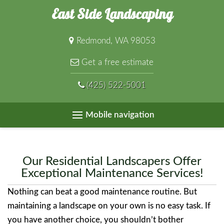
East Side Landscaping
Redmond, WA 98053
Get a free estimate
(425) 522-5001
Mobile navigation
Our Residential Landscapers Offer
Exceptional Maintenance Services!
Nothing can beat a good maintenance routine. But
maintaining a landscape on your own is no easy task. If
you have another choice, you shouldn’t bother