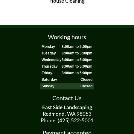
House Cleaning
Working hours
Monday
8:00am to 5:00pm
Tuesday
8:00am to 5:00pm
Wednesday
8:00am to 5:00pm
Thursday
8:00am to 5:00pm
Friday
8:00am to 5:00pm
Saturday
Closed
Sunday
Closed
Contact Us
East Side Landscaping
Redmond, WA 98053
Phone: (425) 522-5001
Payment accepted