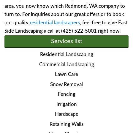
area, you now know which Redmond, WA company to
turn to. For inquiries about our great offers or to book
our quality
residential landscapers
, feel free to give East
Side Landscaping a call at (425) 522-5001 right now!
Services list
Residential Landscaping
Commercial Landscaping
Lawn Care
Snow Removal
Fencing
Irrigation
Hardscape
Retaining Walls