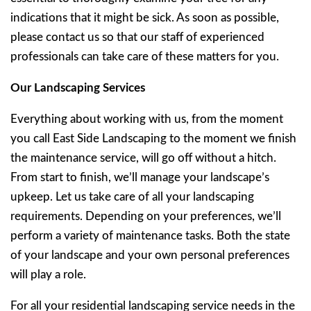
indications that it might be sick. As soon as possible,
please contact us so that our staff of experienced
professionals can take care of these matters for you.
Our Landscaping Services
Everything about working with us, from the moment
you call East Side Landscaping to the moment we finish
the maintenance service, will go off without a hitch.
From start to finish, we’ll manage your landscape’s
upkeep. Let us take care of all your landscaping
requirements. Depending on your preferences, we’ll
perform a variety of maintenance tasks. Both the state
of your landscape and your own personal preferences
will play a role.
For all your residential landscaping service needs in the