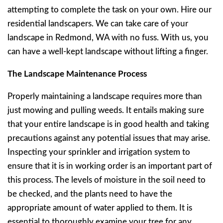
attempting to complete the task on your own. Hire our
residential landscapers. We can take care of your
landscape in Redmond, WA with no fuss. With us, you
can have a well-kept landscape without lifting a finger.
The Landscape Maintenance Process
Properly maintaining a landscape requires more than
just mowing and pulling weeds. It entails making sure
that your entire landscape is in good health and taking
precautions against any potential issues that may arise.
Inspecting your sprinkler and irrigation system to
ensure that it is in working order is an important part of
this process. The levels of moisture in the soil need to
be checked, and the plants need to have the
appropriate amount of water applied to them. It is
essential to thoroughly examine your tree for any